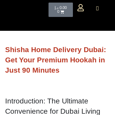
د.إ
0.00
0
Shisha Home Delivery Dubai:
Get Your Premium Hookah in
Just 90 Minutes
Introduction: The Ultimate
Convenience for Dubai Living