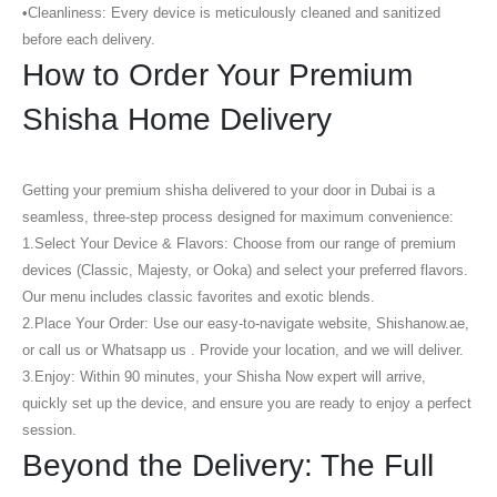
•
Cleanliness:
Every device is meticulously cleaned and sanitized
before each delivery.
How to Order Your Premium
Shisha Home Delivery
Getting your premium shisha delivered to your door in Dubai is a
seamless, three-step process designed for maximum convenience:
1.
Select Your Device & Flavors:
Choose from our range of premium
devices (Classic, Majesty, or Ooka) and select your preferred flavors.
Our menu includes classic favorites and exotic blends.
2.
Place Your Order:
Use our easy-to-navigate website, Shishanow.ae,
or call us or Whatsapp us . Provide your location, and we will deliver.
3.
Enjoy:
Within 90 minutes, your Shisha Now expert will arrive,
quickly set up the device, and ensure you are ready to enjoy a perfect
session.
Beyond the Delivery: The Full