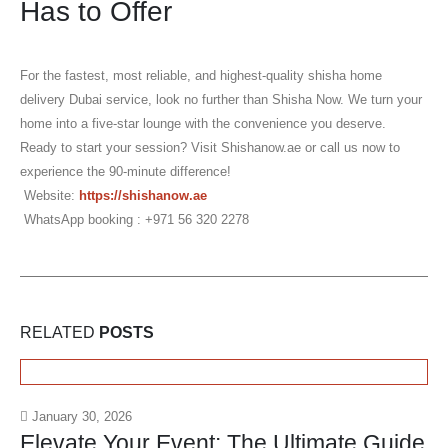
Has to Offer
For the fastest, most reliable, and highest-quality
shisha home
delivery Dubai
service, look no further than Shisha Now. We turn your
home into a five-star lounge with the convenience you deserve.
Ready to start your session?
Visit Shishanow.ae or call us now to
experience the 90-minute difference!
Website:
https://shishanow.ae
WhatsApp booking : +971 56 320 2278
RELATED
POSTS
January 30, 2026
Elevate Your Event: The Ultimate Guide