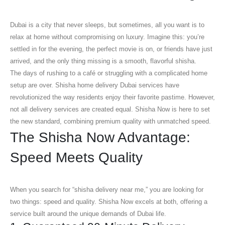
Dubai is a city that never sleeps, but sometimes, all you want is to
relax at home without compromising on luxury. Imagine this: you’re
settled in for the evening, the perfect movie is on, or friends have just
arrived, and the only thing missing is a smooth, flavorful shisha.
The days of rushing to a café or struggling with a complicated home
setup are over.
Shisha home delivery Dubai
services have
revolutionized the way residents enjoy their favorite pastime. However,
not all delivery services are created equal. Shisha Now is here to set
the new standard, combining premium quality with unmatched speed.
The Shisha Now Advantage:
Speed Meets Quality
When you search for “shisha delivery near me,” you are looking for
two things: speed and quality. Shisha Now excels at both, offering a
service built around the unique demands of Dubai life.