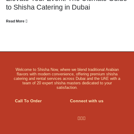
to Shisha Catering in Dubai
Read More
Welcome to Shisha Now, where we blend traditional Arabian
flavors with modern convenience, offering premium shisha
catering and rental services across Dubai and the UAE with a
team of 20 expert shisha masters dedicated to your
satisfaction.
Call To Order
Connect with us