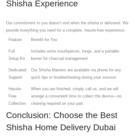
Shisha Experience
Our commitment to you doesn’t end when the shisha is delivered. We
provide everything you need for a complete, hassle-free experience:
Feature
Benefit for You
Full
Includes extra mouthpieces, tongs, and a portable
Setup Kit
burner for charcoal management.
Dedicated
Our Shisha Masters are available via phone for any
Support
quick tips or troubleshooting during your session.
Hassle-
When you are finished, simply call us, and we will
Free
arrange a convenient time to collect the device—no
Collection
cleaning required on your part.
Conclusion: Choose the Best
Shisha Home Delivery Dubai