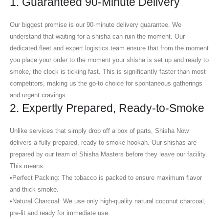
1. Guaranteed 90-Minute Delivery
Our biggest promise is our
90-minute delivery guarantee
. We
understand that waiting for a shisha can ruin the moment. Our
dedicated fleet and expert logistics team ensure that from the moment
you place your order to the moment your shisha is set up and ready to
smoke, the clock is ticking fast. This is significantly faster than most
competitors, making us the go-to choice for spontaneous gatherings
and urgent cravings.
2. Expertly Prepared, Ready-to-Smoke
Unlike services that simply drop off a box of parts, Shisha Now
delivers a fully prepared, ready-to-smoke hookah. Our shishas are
prepared by our team of
Shisha Masters
before they leave our facility.
This means:
•
Perfect Packing:
The tobacco is packed to ensure maximum flavor
and thick smoke.
•
Natural Charcoal:
We use only high-quality natural coconut charcoal,
pre-lit and ready for immediate use.